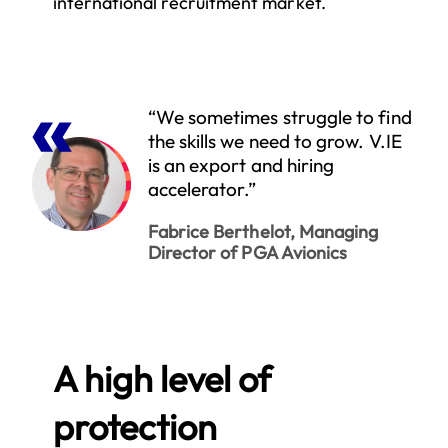
international recruitment market.
“We sometimes struggle to find
the skills we need to grow. V.IE
is an export and hiring
accelerator.”
Fabrice Berthelot, Managing
Director of PGA Avionics
A high level of
protection