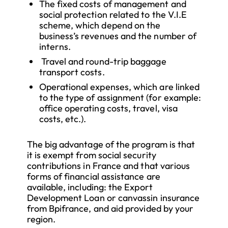
The fixed costs of management and
social protection related to the V.I.E
scheme, which depend on the
business’s revenues and the number of
interns.
Travel and round-trip baggage
transport costs.
Operational expenses, which are linked
to the type of assignment (for example:
office operating costs, travel, visa
costs, etc.).
The big advantage of the program is that
it is exempt from social security
contributions in France and that various
forms of financial assistance are
available, including: the Export
Development Loan or canvassin insurance
from Bpifrance, and aid provided by your
region.