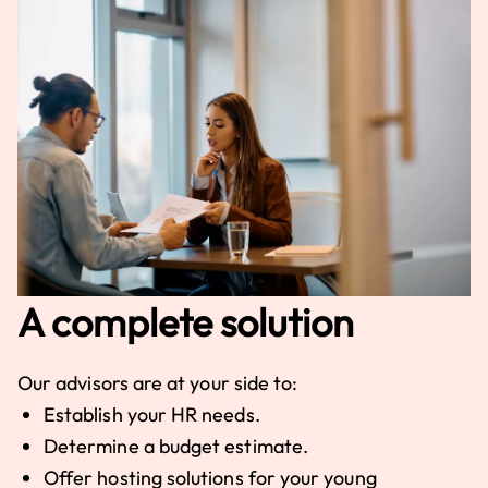
A complete solution
Our advisors are at your side to:
Establish your HR needs.
Determine a budget estimate.
Offer hosting solutions for your young