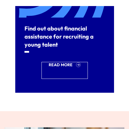
Find out about financial
assistance for recruiting a
young talent
READ MORE