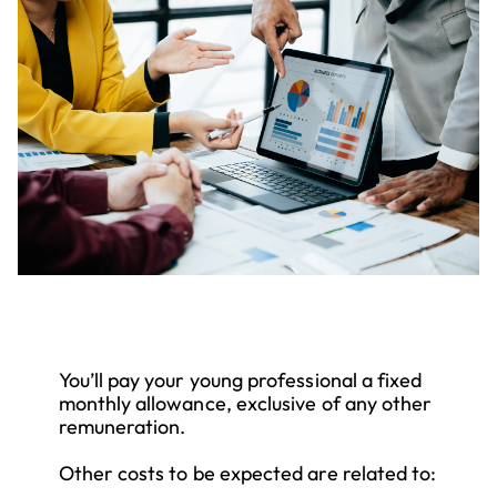
You’ll pay your young professional a fixed
monthly allowance, exclusive of any other
remuneration.
Other costs to be expected are related to: