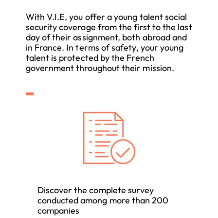
With V.I.E, you offer a young talent social
security coverage from the first to the last
day of their assignment, both abroad and
in France. In terms of safety, your young
talent is protected by the French
government throughout their mission.
Discover the complete survey
conducted among more than 200
companies