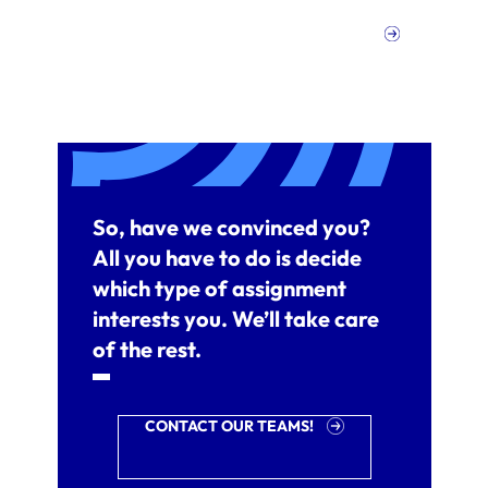
So, have we convinced you?
All you have to do is decide
which type of assignment
interests you. We’ll take care
of the rest.
CONTACT OUR TEAMS!