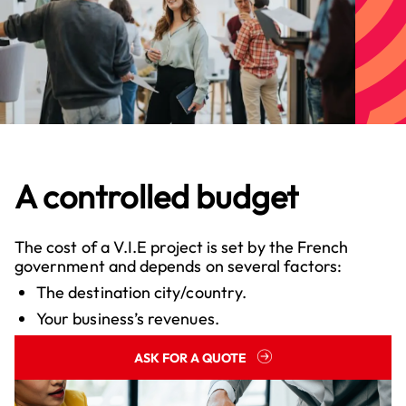
A controlled budget
The cost of a V.I.E project is set by the French
government and depends on several factors:
The destination city/country.
Your business’s revenues.
ASK FOR A QUOTE