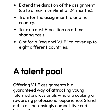
Extend the duration of the assignment
(up to a maximum/limit of 24 months).
Transfer the assignment to another
country.
Take up a V.I.E position on a time-
sharing basis.
Opt for a “regional V.I.E” to cover up to
eight different countries.
A talent pool
Offering V.I.E assignments is a
guaranteed way of attracting young
talented professionals who are seeking a
rewarding professional experience! Stand
out in an increasingly competitive and