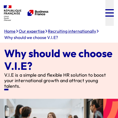
Menu
Content
Footer
Home
Our expertise
Recruiting internationally
Why should we choose V.I.E?
Why should we choose
V.I.E?
V.I.E is a simple and flexible HR solution to boost
your international growth and attract young
talents.