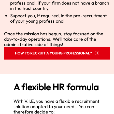
professional, if your firm does not have a branch
in the host country.
Support you, if required, in the pre-recruitment
of your young professional
Once the mission has begun, stay focused on the
day-to-day operations. We’ll take care of the
administrative side of things!
HOW TO RECRUIT A YOUNG PROFESSIONAL?
A flexible HR formula
With V.I.E, you have a flexible recruitment
solution adapted to your needs. You can
therefore decide to: