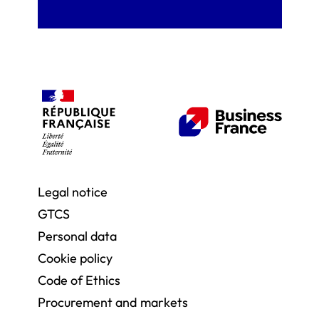
Legal notice
GTCS
Personal data
Cookie policy
Code of Ethics
Procurement and markets